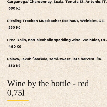
Garganega/ Chardonnay, Scaia, Tenuta St. Antonio, IT.
630 Kč
Riesling Trocken Mussbacher Eselhaut, Weinbiet, DE.
550 Kč
Free Dolin, non-alcoholic sparkling wine, Weinbiet, DE.
480 Kč
Pálava, Jakub Šamšula, semi-sweet, late harvest, ČR.
550 Kč
Wine by the bottle - red
0,75l