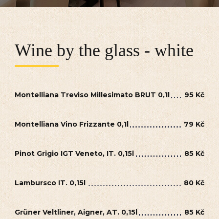
Wine by the glass - white
Montelliana Treviso Millesimato BRUT 0,1l
95 Kč
Montelliana Vino Frizzante 0,1l
79 Kč
Pinot Grigio IGT Veneto, IT. 0,15l
85 Kč
Lambursco IT. 0,15l
80 Kč
Grüner Veltliner, Aigner, AT. 0,15l
85 Kč