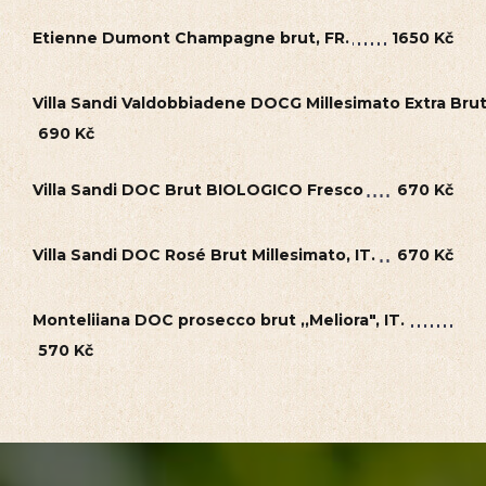
Etienne Dumont Champagne brut, FR.
1650 Kč
Villa Sandi Valdobbiadene DOCG Millesimato Extra Bru
690 Kč
Villa Sandi DOC Brut BIOLOGICO Fresco
670 Kč
Villa Sandi DOC Rosé Brut Millesimato, IT.
670 Kč
Monteliiana DOC prosecco brut ,,Meliora", IT.
570 Kč