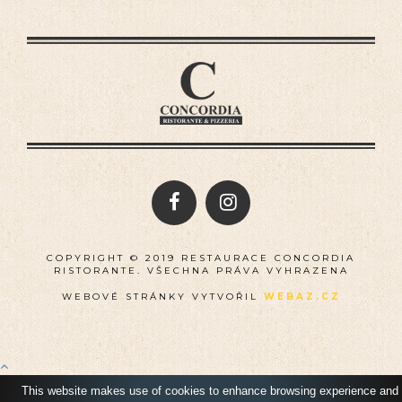
COPYRIGHT © 2019 RESTAURACE CONCORDIA
RISTORANTE. VŠECHNA PRÁVA VYHRAZENA
WEBOVÉ STRÁNKY VYTVOŘIL
WEBAZ.CZ
This website makes use of cookies to enhance browsing experience and