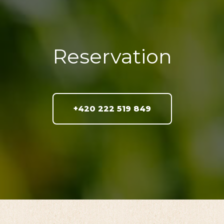
Reservation
+420 222 519 849