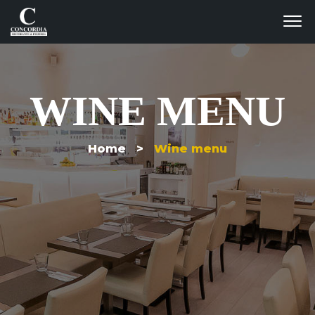
WINE MENU
Home >
Wine menu