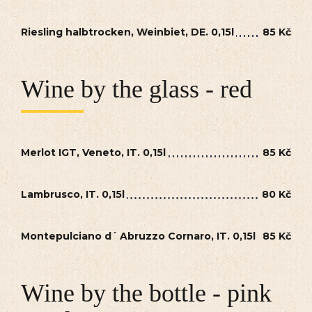
Riesling halbtrocken, Weinbiet, DE. 0,15l
85 Kč
Wine by the glass - red
Merlot IGT, Veneto, IT. 0,15l
85 Kč
Lambrusco, IT. 0,15l
80 Kč
Montepulciano d´ Abruzzo Cornaro, IT. 0,15l
85 Kč
Wine by the bottle - pink