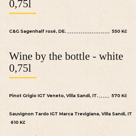
0,75l
C&G Sagenhalf rosé, DE.
550 Kč
Wine by the bottle - white
0,75l
Pinot Grigio IGT Veneto, Villa Sandi, IT.
570 Kč
Sauvignon Tardo IGT Marca Trevigiana, Villa Sandi, IT
610 Kč