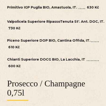
Primitivo IGP Puglia BIO, Amastuola, IT.
630 Kč
Valpolicela Superiore RipassoTenuta St'. Ant. DOC, IT.
730 Kč
Piceno Superiore DOP BIO, Cantina Offida, IT.
610 Kč
Chianti Superiore DOCG BIO, La Lacchia, IT
600 Kč
Prosecco / Champagne
0,75l